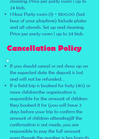
cleaning. Price per party room | up to
24 kids.
1 Hour Party room (1) = $100.00 (last
hour of your playtime) Include plates
and all utensils. Set up and cleaning.
Price per party room | up to 24 kids.
Cancellation Policy
If you should cancel or not show up on
the expected date the deposit is lost
and will not be refunded. .
If a field trip is booked for forty (40) or
more children the organization is
responsible for the amount of children
they booked it for (you will have 2
days before your trip to confirm the
amount of children attending)If the
confirmation is not made, you are
responsible to pay the full amount
even though the number is less from its