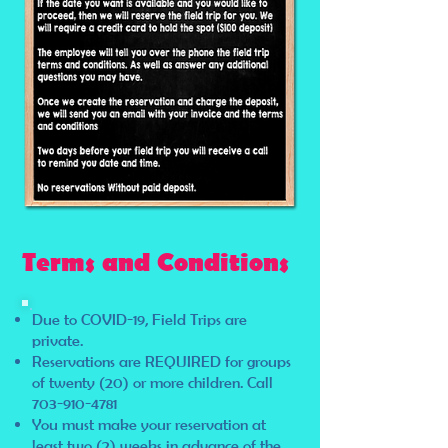
Terms and Conditions
Due to COVID-19, Field Trips are
private.
Reservations are REQUIRED for groups
of twenty (20) or more children. Call
703-910-4781
You must make your reservation at
least two (2) weeks in advance of the