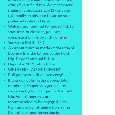
date of your field trip. We recommend
making reservations two (2) or three
(3) months in advance to secure your
preferred date and time.
Waivers are required for each child. To
save time at check-in, you may
complete it online by clicking
here
.
Socks are REQUIRED!
A deposit must be made at the time of
booking in order to reserve the field
trip. Deposit amount is $100.
Deposit is NON-refundable.
WE DO NOT ACCEPT CHECKS.
Full payment is due upon entry!
If you do not bring the appropriate
number of chaperones you will be
denied entry but charged for the field
trip. Your chaperones are
recommended to be engaged with
their groups by refraining from using
their phones and conversing by