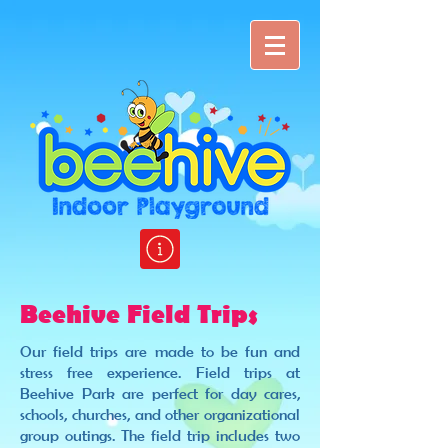
Beehive Field Trips
Our field trips are made to be fun and
stress free experience. Field trips at
Beehive Park are perfect for day cares,
schools, churches, and other organizational
group outings. The field trip includes two