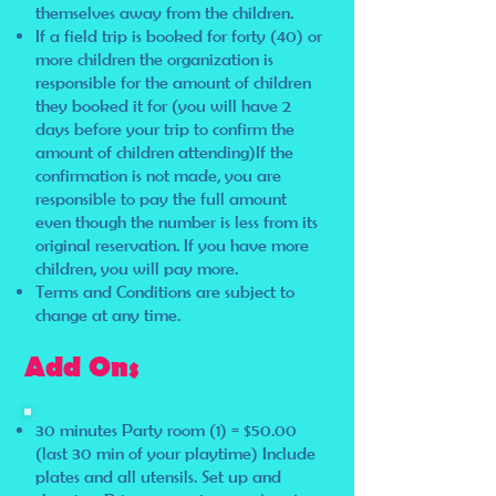
themselves away from the children.
If a field trip is booked for forty (40) or
more children the organization is
responsible for the amount of children
they booked it for (you will have 2
days before your trip to confirm the
amount of children attending)If the
confirmation is not made, you are
responsible to pay the full amount
even though the number is less from its
original reservation. If you have more
children, you will pay more.
Terms and Conditions are subject to
change at any time.
Add Ons
30 minutes Party room (1) = $50.00
(last 30 min of your playtime) Include
plates and all utensils. Set up and