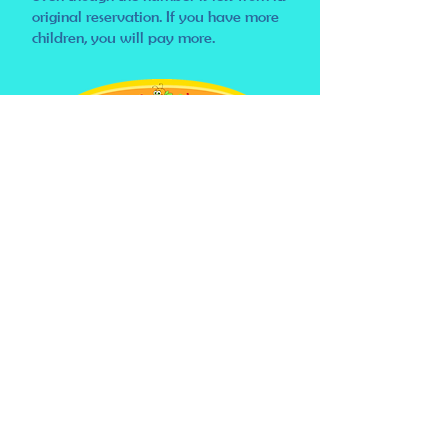
original reservation. If you have more
children, you will pay more.
Once again, we look
forward to your visit!