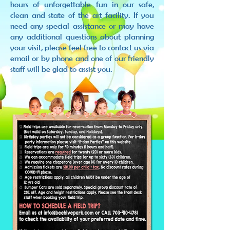
hours of unforgettable fun in our safe,
clean and state of the art facility. If you
need any special assistance or may have
any additional questions about planning
your visit, please feel free to contact us via
email or by phone and one of our friendly
staff will be glad to assist you.