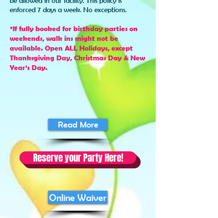
be allowed in our facility. This policy is
enforced 7 days a week. No exceptions.
*If fully booked for birthday parties on
weekends, walk ins might not be
available. Open ALL Holidays, except
Thanksgiving Day, Christmas Day & New
Year’s Day.
Read More
Reserve your Party Here!
Online Waiver