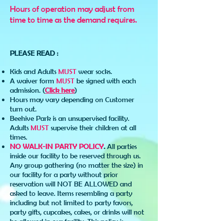
Hours of operation may adjust from
time to time as the demand requires.
PLEASE READ :
Kids and Adults
MUST
wear socks.
A waiver form
MUST
be signed with each
admission. (
Click here
)
Hours may vary depending on Customer
turn out.
Beehive Park is an unsupervised facility.
Adults
MUST
supervise their children at all
times.
NO WALK-IN PARTY POLICY
.
All parties
inside our facility to be reserved through us.
Any group gathering (no matter the size) in
our facility for a party without prior
reservation will NOT BE ALLOWED and
asked to leave. Items resembling a party
including but not limited to party favors,
party gifts, cupcakes, cakes, or drinks will not