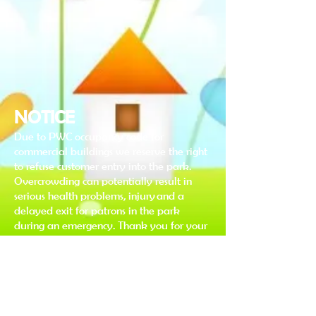
NOTICE
Due to PWC occupancy code for
commercial buildings we reserve the right
to refuse customer entry into the park.
Overcrowding can potentially result in
serious health problems, injury and a
delayed exit for patrons in the park
during an emergency. Thank you for your
understanding & cooperation in this
matter.