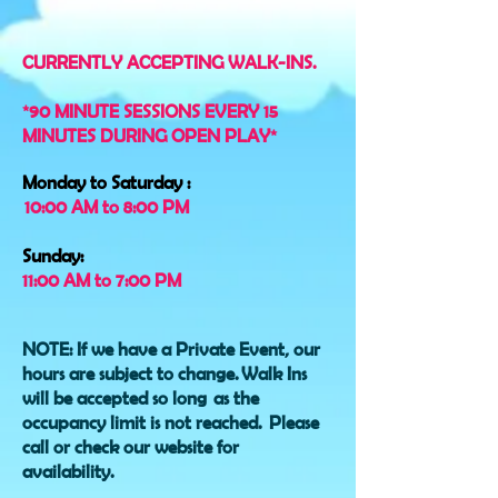
CURRENTLY ACCEPTING WALK-INS.
*90 MINUTE SESSIONS EVERY 15
MINUTES DURING OPEN PLAY*
Monday to Saturday :
10:00 AM to 8:00 PM
Sunday:
11:00 AM to 7:00 PM
NOTE: If we have a Private Event, our
hours are subject to change
.
Walk Ins
will be accepted so long as the
occupancy limit is not reached.
Please
call or check our website for
availability.