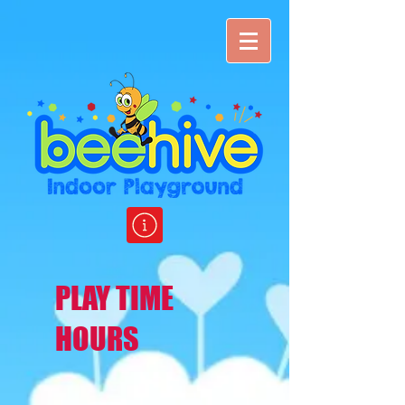
PLAY TIME
HOURS